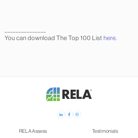
_______________
You can download The Top 100 List
here
.
RELA Assess
Testimonials