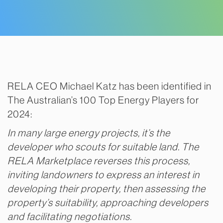
RELA CEO Michael Katz has been identified in
The Australian’s 100 Top Energy Players for
2024:
In many large energy projects, it’s the
developer who scouts for suitable land. The
RELA Marketplace reverses this process,
inviting landowners to express an interest in
developing their property, then assessing the
property’s suitability, approaching developers
and facilitating negotiations.