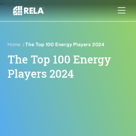
Home
The Top 100 Energy Players 2024
The Top 100 Energy
Players 2024