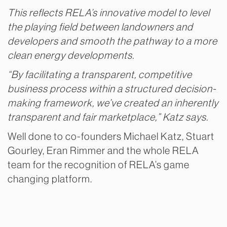
This reflects RELA’s innovative model to level
the playing field between landowners and
developers and smooth the pathway to a more
clean energy developments.
“By facilitating a transparent, competitive
business process within a structured decision-
making framework, we’ve created an inherently
transparent and fair marketplace,” Katz says.
Well done to co-founders Michael Katz, Stuart
Gourley, Eran Rimmer and the whole RELA
team for the recognition of RELA’s game
changing platform.